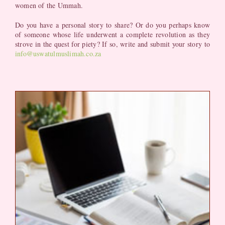
women of the Ummah.
Do you have a personal story to share? Or do you perhaps know
of someone whose life underwent a complete revolution as they
strove in the quest for piety? If so, write and submit your story to
info@uswatulmuslimah.co.za