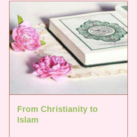
From Christianity to
Islam