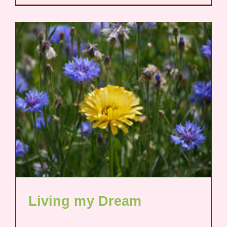
Living my Dream