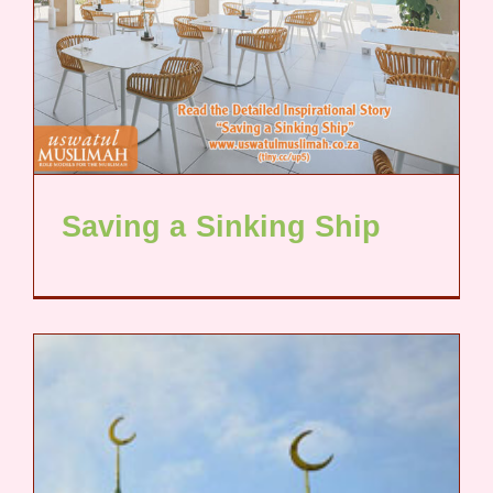
Saving a Sinking Ship​