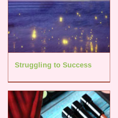
Struggling to Success​