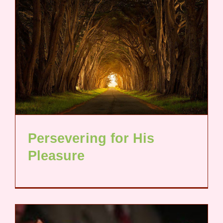
Persevering for His
Pleasure