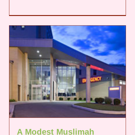
A Modest Muslimah