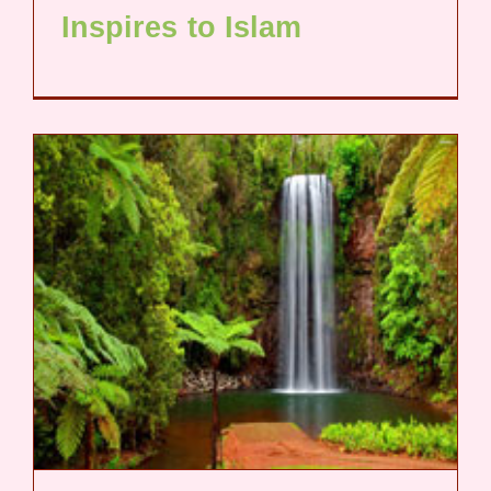
Inspires to Islam