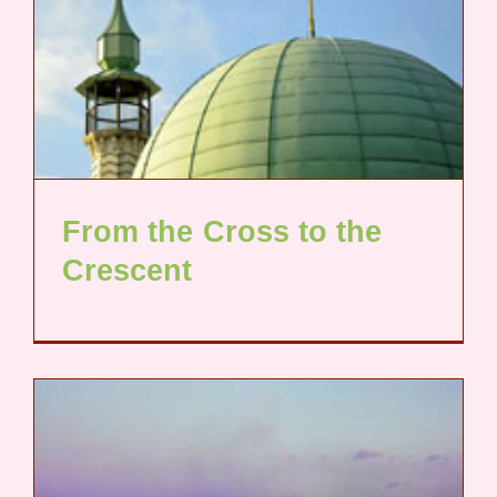
From the Cross to the
Crescent​