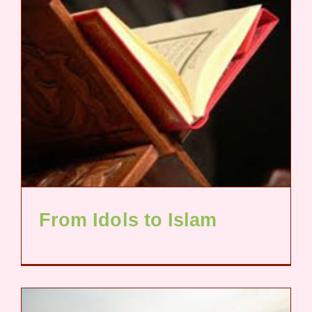
From Idols to Islam