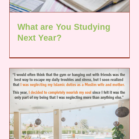
What are You Studying
Next Year?