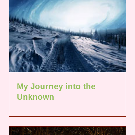
My Journey into the
Unknown