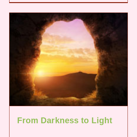
From Darkness to Light