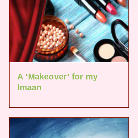
A ‘Makeover’ for my
Imaan