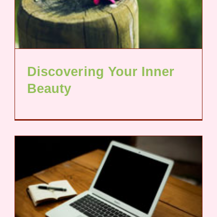
Discovering Your Inner
Beauty