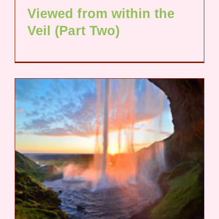
Viewed from within the
Veil (Part Two)