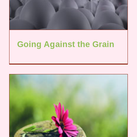
Going Against the Grain