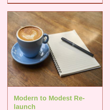
Modern to Modest Re-
launch