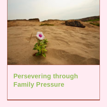
Persevering through
Family Pressure