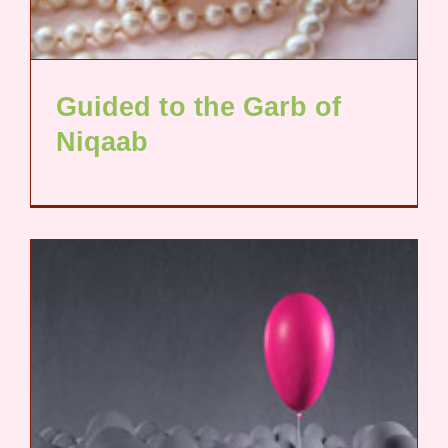
Guided to the Garb of
Niqaab