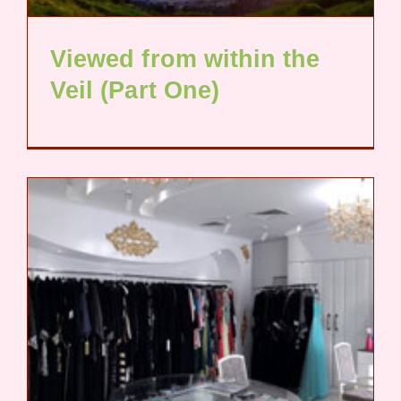
Viewed from within the
Veil (Part One)