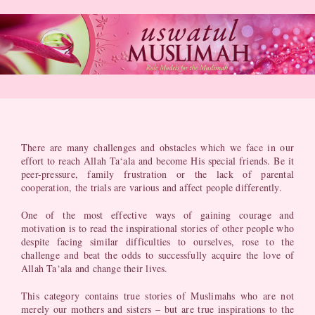
Skip
to
content
There are many challenges and obstacles which we face in our
effort to reach Allah Ta‘ala and become His special friends. Be it
peer-pressure, family frustration or the lack of parental
cooperation, the trials are various and affect people differently.
One of the most effective ways of gaining courage and
motivation is to read the inspirational stories of other people who
despite facing similar difficulties to ourselves, rose to the
challenge and beat the odds to successfully acquire the love of
Allah Ta‘ala and change their lives.
This category contains true stories of Muslimahs who are not
merely our mothers and sisters – but are true inspirations to the