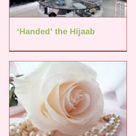
‘Handed’ the Hijaab