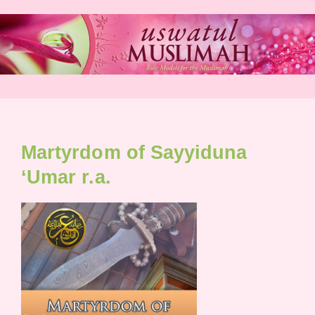
Skip
to
content
Martyrdom of Sayyiduna
‘Umar r.a.