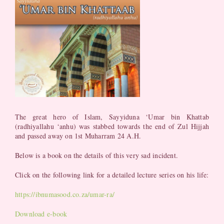
The great hero of Islam, Sayyiduna ‘Umar bin Khattab
(radhiyallahu ‘anhu) was stabbed towards the end of Zul Hijjah
and passed away on 1st Muharram 24 A.H.
Below is a book on the details of this very sad incident.
Click on the following link for a detailed lecture series on his life:
https://ibnumasood.co.za/umar-ra/
Download e-book