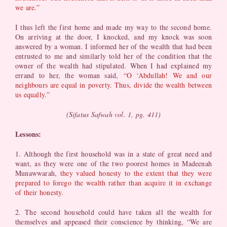
we are.”
I thus left the first home and made my way to the second home.
On arriving at the door, I knocked, and my knock was soon
answered by a woman. I informed her of the wealth that had been
entrusted to me and similarly told her of the condition that the
owner of the wealth had stipulated. When I had explained my
errand to her, the woman said,
“O ‘Abdullah! We and our
neighbours are equal in poverty. Thus, divide the wealth between
us equally.”
(Sifatus Safwah vol. 1, pg. 411)
Lessons:
1. Although the first household was in a state of great need and
want, as they were one of the two poorest homes in Madeenah
Munawwarah,
they valued honesty to the extent that they were
prepared to forego the wealth rather than acquire it in exchange
of their honesty.
2. The second household could have taken all the wealth for
themselves and appeased their conscience by thinking, “We are