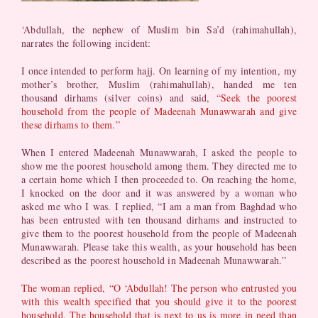
‘Abdullah, the nephew of Muslim bin Sa’d (rahimahullah),
narrates the following incident:
I once intended to perform hajj. On learning of my intention, my
mother’s brother, Muslim (rahimahullah), handed me ten
thousand dirhams (silver coins) and said,
“Seek the poorest
household from the people of Madeenah Munawwarah and give
these dirhams to them.”
When I entered Madeenah Munawwarah, I asked the people to
show me the poorest household among them. They directed me to
a certain home which I then proceeded to. On reaching the home,
I knocked on the door and it was answered by a woman who
asked me who I was. I replied, “I am a man from Baghdad who
has been entrusted with ten thousand dirhams and instructed to
give them to the poorest household from the people of Madeenah
Munawwarah. Please take this wealth, as your household has been
described as the poorest household in Madeenah Munawwarah.”
The woman replied, “O ‘Abdullah! The person who entrusted you
with this wealth specified that you should give it to the poorest
household. The household that is next to us is more in need than