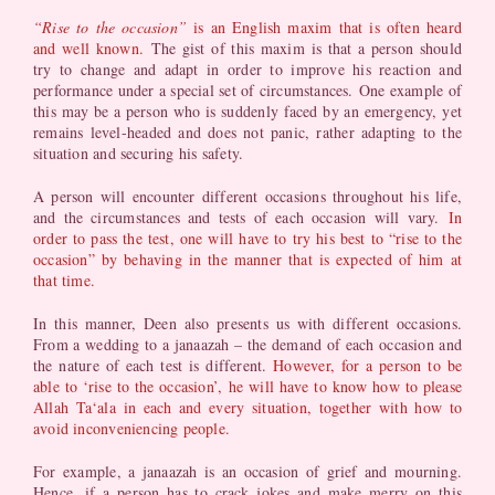
“Rise to the occasion”
is an English maxim that is often heard
and well known.
The gist of this maxim is that a person should
try to change and adapt in order to improve his reaction and
performance under a special set of circumstances. One example of
this may be a person who is suddenly faced by an emergency, yet
remains level-headed and does not panic, rather adapting to the
situation and securing his safety.
A person will encounter different occasions throughout his life,
and the circumstances and tests of each occasion will vary.
In
order to pass the test, one will have to try his best to “rise to the
occasion” by behaving in the manner that is expected of him at
that time.
In this manner, Deen also presents us with different occasions.
From a wedding to a janaazah – the demand of each occasion and
the nature of each test is different.
However, for a person to be
able to ‘rise to the occasion’, he will have to know how to please
Allah Ta‘ala in each and every situation, together with how to
avoid inconveniencing people.
For example, a janaazah is an occasion of grief and mourning.
Hence, if a person has to crack jokes and make merry on this