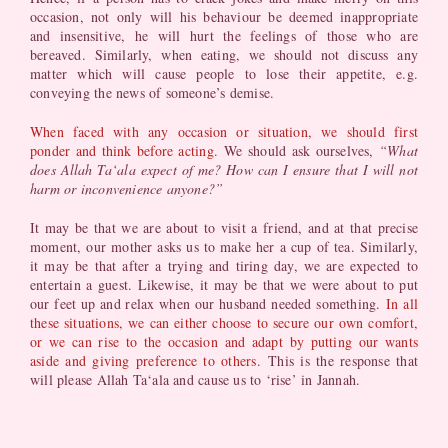
occasion, not only will his behaviour be deemed inappropriate
and insensitive, he will hurt the feelings of those who are
bereaved. Similarly, when eating, we should not discuss any
matter which will cause people to lose their appetite, e.g.
conveying the news of someone’s demise.
When faced with any occasion or situation, we should first
ponder and think before acting.
We should ask ourselves,
“What
does Allah Ta‘ala expect of me? How can I ensure that I will not
harm or inconvenience anyone?”
It may be that we are about to visit a friend, and at that precise
moment, our mother asks us to make her a cup of tea. Similarly,
it may be that after a trying and tiring day, we are expected to
entertain a guest. Likewise, it may be that we were about to put
our feet up and relax when our husband needed something.
In all
these situations, we can either choose to secure our own comfort,
or we can rise to the occasion and adapt by putting our wants
aside and giving preference to others.
This is the response that
will please Allah Ta‘ala and cause us to ‘rise’ in Jannah.