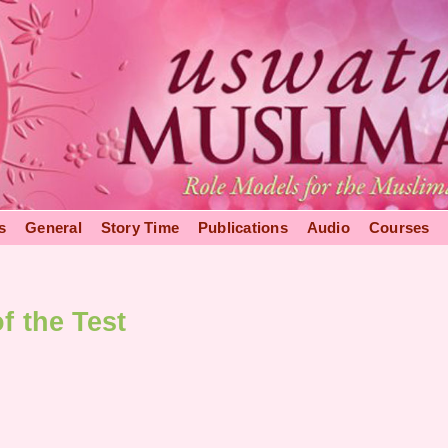
s
General
Story Time
Publications
Audio
Courses
f the Test