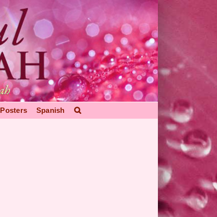
Posters
Spanish