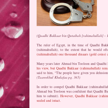
(Qaadhi Bakkaar bin Qutaibah [rahimahullah] – 
The ruler of Egypt, in the time of Qaadhi Ba
(rahimahullah), to the extent that he would of
(rahimahullah) one thousand dinaars (gold coins) a
Many years later Ahmad bin Tooloon and Qaadhi Ba
his view, but Qaadhi Bakkaar (rahimahullah) remain
said to him, “The people have given you delusions
(Taareekhul Khulafaa pg. 365)
In order to compel Qaadhi Bakkaar (rahimahulla
Ahmad bin Tooloon was confident that Qaadhi Bak
him to submit).
However, Qaadhi Bakkaar (rahima
sealed and intact.