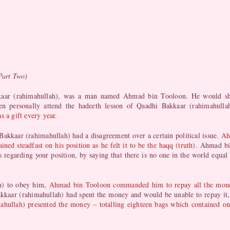
Part Two)
kkaar (rahimahullah), was a man named Ahmad bin Tooloon. He would sh
ten personally attend the hadeeth lesson of Qaadhi Bakkaar (rahimahull
s a gift every year.
kkaar (rahimahullah) had a disagreement over a certain political issue.
Ah
ed steadfast on his position as he felt it to be the haqq (truth).
Ahmad bin
 regarding your position, by saying that there is no one in the world equal
h) to obey him,
Ahmad bin Tooloon commanded him to repay all the money 
kaar (rahimahullah) had spent the money and would be unable to repay it,
hullah) presented the money – totalling eighteen bags which contained one