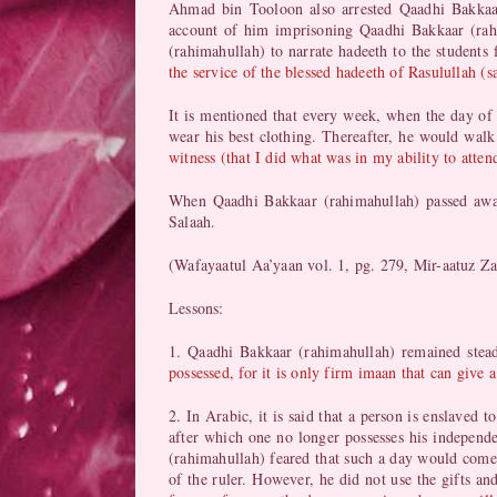
Ahmad bin Tooloon also arrested Qaadhi Bakkaar
account of him imprisoning Qaadhi Bakkaar (rah
(rahimahullah) to narrate hadeeth to the student
the service of the blessed hadeeth of Rasulullah (s
It is mentioned that every week, when the day of
wear his best clothing. Thereafter, he would walk
witness (that I did what was in my ability to atte
When Qaadhi Bakkaar (rahimahullah) passed away
Salaah.
(Wafayaatul Aa’yaan vol. 1, pg. 279, Mir-aatuz Z
Lessons:
1. Qaadhi Bakkaar (rahimahullah) remained stead
possessed, for it is only firm imaan that can give a
2. In Arabic, it is said that a person is enslaved
after which one no longer possesses his independe
(rahimahullah) feared that such a day would come
of the ruler. However, he did not use the gifts an