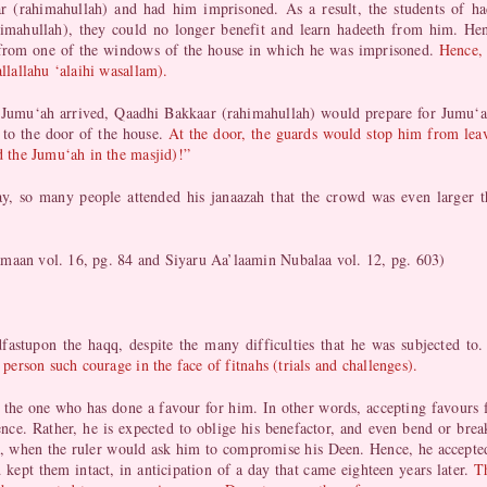
 (rahimahullah) and had him imprisoned. As a result, the students of 
imahullah), they could no longer benefit and learn hadeeth from him. 
s from one of the windows of the house in which he was imprisoned.
Hence, 
allallahu ‘alaihi wasallam).
 Jumu‘ah arrived, Qaadhi Bakkaar (rahimahullah) would prepare for Jumu‘a
 to the door of the house.
At the door, the guards would stop him from lea
nd the Jumu‘ah in the masjid)!”
, so many people attended his janaazah that the crowd was even larger th
amaan vol. 16, pg. 84 and Siyaru Aa’laamin Nubalaa vol. 12, pg. 603)
fastupon the haqq, despite the many difficulties that he was subjected to
 person such courage in the face of fitnahs (trials and challenges).
 to the one who has done a favour for him. In other words, accepting favours
nce. Rather, he is expected to oblige his benefactor, and even bend or bre
, when the ruler would ask him to compromise his Deen. Hence, he accepted 
d kept them intact, in anticipation of a day that came eighteen years later.
T