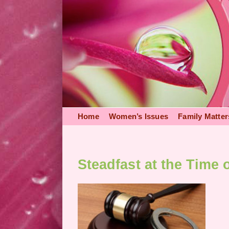
Skip
to
content
Home
Women’s Issues
Family Matter
Steadfast at the Time o