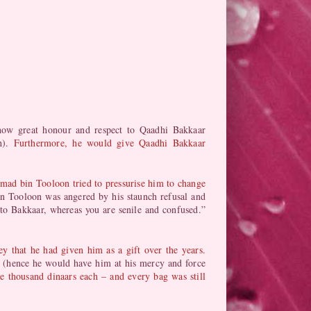
ow great honour and respect to Qaadhi Bakkaar
ah).
Furthermore, he would give Qaadhi Bakkaar
mad bin Tooloon tried to pressurise him to change
 Tooloon was angered by his staunch refusal and
 to Bakkaar, whereas you are senile and confused.”
that he had given him as a gift over the years.
 (hence he would have him at his mercy and force
 thousand dinaars each – and every bag was still