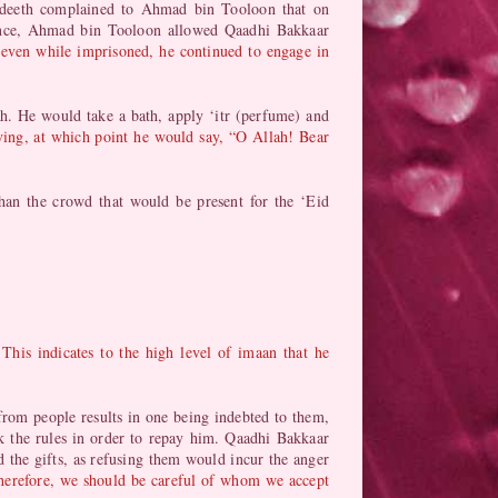
hadeeth complained to Ahmad bin Tooloon that on
Hence, Ahmad bin Tooloon allowed Qaadhi Bakkaar
even while imprisoned, he continued to engage in
h. He would take a bath, apply ‘itr (perfume) and
ving, at which point he would say, “O Allah! Bear
an the crowd that would be present for the ‘Eid
.
This indicates to the high level of imaan that he
 from people results in one being indebted to them,
ak the rules in order to repay him. Qaadhi Bakkaar
the gifts, as refusing them would incur the anger
herefore, we should be careful of whom we accept