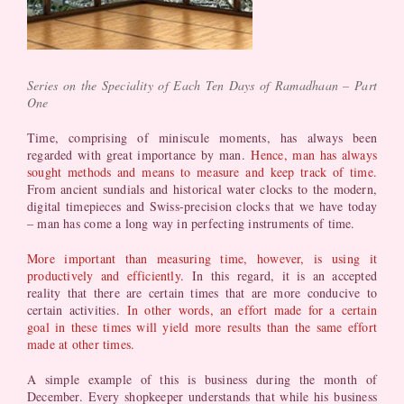
Series on the Speciality of Each Ten Days of Ramadhaan – Part
One
Time, comprising of miniscule moments, has always been
regarded with great importance by man.
Hence, man has always
sought methods and means to measure and keep track of time.
From ancient sundials and historical water clocks to the modern,
digital timepieces and Swiss-precision clocks that we have today
– man has come a long way in perfecting instruments of time.
More important than measuring time, however, is using it
productively and efficiently.
In this regard, it is an accepted
reality that there are certain times that are more conducive to
certain activities.
In other words, an effort made for a certain
goal in these times will yield more results than the same effort
made at other times.
A simple example of this is business during the month of
December. Every shopkeeper understands that while his business