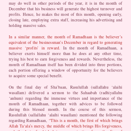
may do well in other periods of the year, it is in the month of
December that his business will generate the highest turnover and
profits. Hence, he makes the most of this month, opening early,
closing late, employing extra staff, increasing his advertising and
holding massive sales.
In a similar manner, the month of Ramadhaan is the believer’s
equivalent of the businessman’s December in regard to generating
massive ‘profits’ in reward.
In the month of Ramadhaan, a
believer exerts himself more than he does at any other time,
trying his best to earn forgiveness and rewards. Nevertheless, the
month of Ramadhaan itself has been divided into three portions,
each portion offering a window of opportunity for the believers
to acquire some special benefit.
On the final day of Sha’baan, Rasulullah (sallallahu ‘alaihi
wasallam) delivered a sermon to the Sahaabah (radhiyallahu
‘anhum) regarding the immense virtues and importance of the
month of Ramadhaan, together with advices to be followed
during this blessed month. In the course of this sermon,
Rasulullah (sallallahu ‘alaihi wasallam) mentioned the following
regarding Ramadhaan,
“This is a month, the first of which brings
Allah Ta‘ala’s mercy, the middle of which brings His forgiveness,