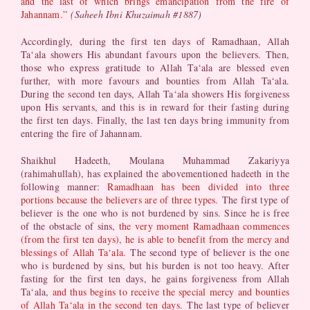
and the last of which brings emancipation from the fire of
Jahannam.”
(Saheeh Ibni Khuzaimah #1887)
Accordingly, during the first ten days of Ramadhaan, Allah
Ta‘ala showers His abundant favours upon the believers. Then,
those who express gratitude to Allah Ta‘ala are blessed even
further, with more favours and bounties from Allah Ta‘ala.
During the second ten days, Allah Ta‘ala showers His forgiveness
upon His servants, and this is in reward for their fasting during
the first ten days. Finally, the last ten days bring immunity from
entering the fire of Jahannam.
Shaikhul Hadeeth, Moulana Muhammad Zakariyya
(rahimahullah), has explained the abovementioned hadeeth in the
following manner:
Ramadhaan has been divided into three
portions because the believers are of three types.
The first type of
believer is the one who is not burdened by sins. Since he is free
of the obstacle of sins,
the very moment Ramadhaan commences
(from the first ten days), he is able to benefit from the mercy and
blessings of Allah Ta‘ala.
The second type of believer is the one
who is burdened by sins, but his burden is not too heavy. After
fasting for the first ten days, he gains forgiveness from Allah
Ta‘ala,
and thus begins to receive the special mercy and bounties
of Allah Ta‘ala in the second ten days.
The last type of believer