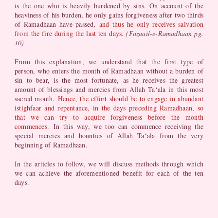
is the one who is heavily burdened by sins. On account of the
heaviness of his burden, he only gains forgiveness after two thirds
of Ramadhaan have passed,
and thus he only receives salvation
from the fire during the last ten days.
(Fazaail-e-Ramadhaan pg.
10)
From this explanation, we understand that the first type of
person, who enters the month of Ramadhaan without a burden of
sin to bear, is the most fortunate, as he receives the greatest
amount of blessings and mercies from Allah Ta‘ala in this most
sacred month.
Hence, the effort should be to engage in abundant
istighfaar and repentance, in the days preceding Ramadhaan, so
that we can try to acquire forgiveness before the month
commences.
In this way, we too can commence receiving the
special mercies and bounties of Allah Ta‘ala from the very
beginning of Ramadhaan.
In the articles to follow, we will discuss methods through which
we can achieve the aforementioned benefit for each of the ten
days.