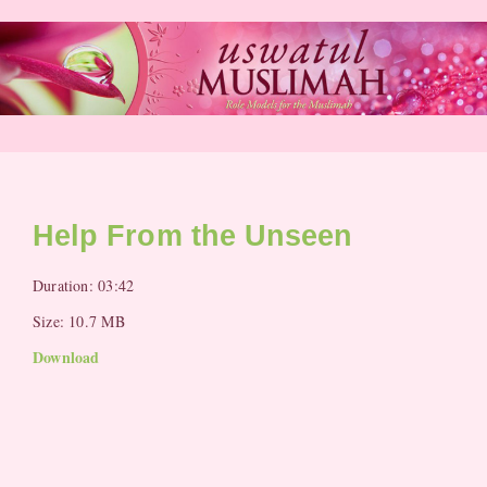
Skip
to
content
Help From the Unseen
Duration: 03:42
Size: 10.7 MB
Download