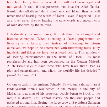
bore him. Every time he hears it, he will feel encouraged and
motivated.
In fact, if one possesses true love for Allah Ta‘ala,
Rasulullah (sallallahu ‘alaihi wasallam) and Islam, then he will
never tire of hearing the words of Deen – even if repeated – just
as a lover never tires of hearing the same words and endearments
of love declared by the beloved.
Unfortunately, in many cases, the intention has changed and
become corrupted. When attending a Deeni programme or
listening to a lecture, then instead of intending to reform
ourselves, we hope to be entertained with interesting facts, juicy
incidents and things we have never heard before.
This mindset –
of seeking entertainment in the name of Deen – is most
reprehensible and has been condemned in the Quraan Majeed.
Allah Ta‘ala says, “Leave those who have taken their Deen as
play and entertainment, and whom the worldly life has deluded.”
(Surah An‘aam v70)
On one occasion, the eminent Sahaabi, Sayyiduna Salmaan Faarsi
(radhiyallahu ‘anhu) was seated in the masjid in the city of
Madaa-in. Learning of his presence, people began to flock to the
masjid in droves, until approximately one thousand people had
gathered around him. Seeing the large crowd, Sayyiduna Salmaan
(radhiyallahu ‘anhu) bade them to sit, after which he began to