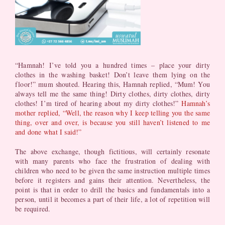
“Hamnah! I’ve told you a hundred times – place your dirty
clothes in the washing basket! Don’t leave them lying on the
floor!” mum shouted. Hearing this, Hamnah replied, “Mum! You
always tell me the same thing! Dirty clothes, dirty clothes, dirty
clothes! I’m tired of hearing about my dirty clothes!”
Hamnah’s
mother replied, “Well, the reason why I keep telling you the same
thing, over and over, is because you still haven’t listened to me
and done what I said!”
The above exchange, though fictitious, will certainly resonate
with many parents who face the frustration of dealing with
children who need to be given the same instruction multiple times
before it registers and gains their attention. Nevertheless, the
point is that in order to drill the basics and fundamentals into a
person, until it becomes a part of their life, a lot of repetition will
be required.