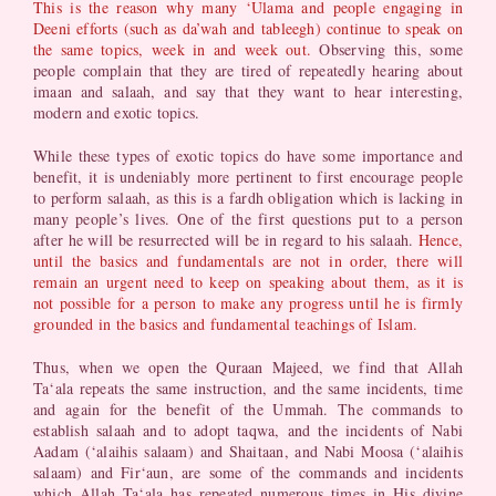
This is the reason why many ‘Ulama and people engaging in
Deeni efforts (such as da’wah and tableegh) continue to speak on
the same topics, week in and week out.
Observing this, some
people complain that they are tired of repeatedly hearing about
imaan and salaah, and say that they want to hear interesting,
modern and exotic topics.
While these types of exotic topics do have some importance and
benefit, it is undeniably more pertinent to first encourage people
to perform salaah, as this is a fardh obligation which is lacking in
many people’s lives. One of the first questions put to a person
after he will be resurrected will be in regard to his salaah.
Hence,
until the basics and fundamentals are not in order, there will
remain an urgent need to keep on speaking about them, as it is
not possible for a person to make any progress until he is firmly
grounded in the basics and fundamental teachings of Islam.
Thus, when we open the Quraan Majeed, we find that Allah
Ta‘ala repeats the same instruction, and the same incidents, time
and again for the benefit of the Ummah. The commands to
establish salaah and to adopt taqwa, and the incidents of Nabi
Aadam (‘alaihis salaam) and Shaitaan, and Nabi Moosa (‘alaihis
salaam) and Fir‘aun, are some of the commands and incidents
which Allah Ta‘ala has repeated numerous times in His divine