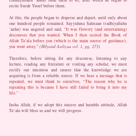
recite Surah Yusuf before them.
At this, the people began to disperse and depart, until only about
one hundred people remained. Sayyiduna Salmaan (radhiyallahu
‘anhu) was angered and said,
“It was flowery (and entertaining)
discourses that you wanted. When I then recited the Book of
Allah Ta‘ala before you (which is the main source of guidance),
you went away.”
(Hilyatul Awliyaa vol. 1, pg. 273)
Therefore, before sitting for any discourse, listening to any
lecture, reading any literature or visiting any scholar, we must
rectify our intention and ensure that the knowledge we are
acquiring is from a reliable source.
If we hear a message that is
repeated, we must think to ourselves, “The reason why he is
repeating this is because I have still failed to bring it into my
life.”
Insha Allah, if we adopt this sincere and humble attitude, Allah
Ta‘ala will bless us and we will progress.