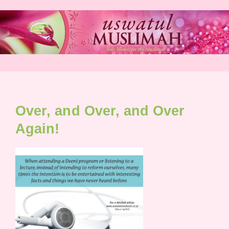
Skip
to
content
Over, and Over, and Over
Again!