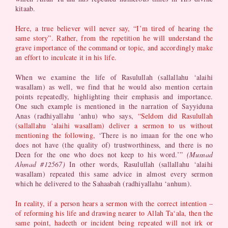
kitaab.
Here, a true believer will never say, “I’m tired of hearing the
same story”. Rather, from the repetition he will understand the
grave importance of the command or topic, and accordingly make
an effort to inculcate it in his life.
When we examine the life of Rasulullah (sallallahu ‘alaihi
wasallam) as well, we find that he would also mention certain
points repeatedly, highlighting their emphasis and importance.
One such example is mentioned in the narration of Sayyiduna
Anas (radhiyallahu ‘anhu) who says,
“Seldom did Rasulullah
(sallallahu ‘alaihi wasallam) deliver a sermon to us without
mentioning the following,
‘There is no imaan for the one who
does not have (the quality of) trustworthiness, and there is no
Deen for the one who does not keep to his word.’”
(Musnad
Ahmad #12567)
In other words, Rasulullah (sallallahu ‘alaihi
wasallam) repeated this same advice in almost every sermon
which he delivered to the Sahaabah (radhiyallahu ‘anhum).
In reality, if a person hears a sermon with the correct intention –
of reforming his life and drawing nearer to Allah Ta‘ala, then the
same point, hadeeth or incident being repeated will not irk or