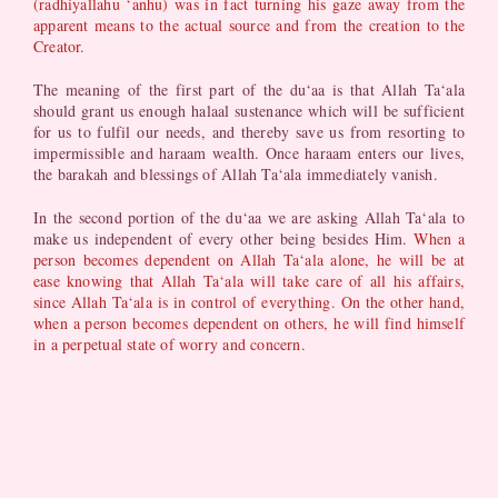
(radhiyallahu ‘anhu) was in fact turning his gaze away from the
apparent means to the actual source and from the creation to the
Creator.
The meaning of the first part of the du‘aa is that Allah Ta‘ala
should grant us enough halaal sustenance which will be sufficient
for us to fulfil our needs, and thereby save us from resorting to
impermissible and haraam wealth. Once haraam enters our lives,
the barakah and blessings of Allah Ta‘ala immediately vanish.
In the second portion of the du‘aa we are asking Allah Ta‘ala to
make us independent of every other being besides Him.
When a
person becomes dependent on Allah Ta‘ala alone, he will be at
ease knowing that Allah Ta‘ala will take care of all his affairs,
since Allah Ta‘ala is in control of everything. On the other hand,
when a person becomes dependent on others, he will find himself
in a perpetual state of worry and concern.