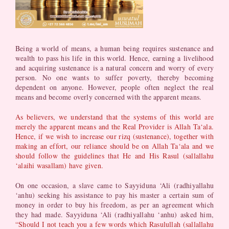
Being a world of means, a human being requires sustenance and
wealth to pass his life in this world. Hence, earning a livelihood
and acquiring sustenance is a natural concern and worry of every
person. No one wants to suffer poverty, thereby becoming
dependent on anyone. However, people often neglect the real
means and become overly concerned with the apparent means.
As believers, we understand that the systems of this world are
merely the apparent means and the Real Provider is Allah Ta‘ala.
Hence, if we wish to increase our rizq (sustenance), together with
making an effort, our reliance should be on Allah Ta‘ala and we
should follow the guidelines that He and His Rasul (sallallahu
‘alaihi wasallam) have given.
On one occasion, a slave came to Sayyiduna ‘Ali (radhiyallahu
‘anhu) seeking his assistance to pay his master a certain sum of
money in order to buy his freedom, as per an agreement which
they had made. Sayyiduna ‘Ali (radhiyallahu ‘anhu) asked him,
“Should I not teach you a few words which Rasulullah (sallallahu