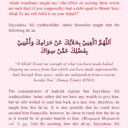
‘alaihi wasallam) taught me; (the effect of reciting these words
are such that) if you (supposedly) had a debt equal to Mount Seer,
Allah Ta‘ala will fulfil it on your behalf?”
Sayyiduna ‘Ali (radhiyallahu ‘anhu) thereafter taught him the
following du‘aa:
اَللّٰهُمَّ اكْفِنِيْ بِحَلاَلِكَ عَنْ حَرَامِكَ وَأَغْنِنِيْ
بِفَضْلِكَ عَمَّنْ سِوَاكَ​
“O Allah! Grant me enough of what you have made halaal
(keeping me away) from that which you have made impermissible.
And through Your grace, make me independent from everyone
besides You” (Sunan Tirmizi #3563)
The commentators of hadeeth explain that Sayyiduna ‘Ali
(radhiyallahu ‘anhu) either did not have any wealth to give him,
but he still wished to send him back in a nice way, therefore, he
taught him this du‘aa. It is also possible that he could have
assisted him financially, however, he chose to teach him the du‘aa
as it would be of greater benefit to him.
(Mirqaatul Mafaateeh
vol. 5, pg. 304)
By teaching him this du‘aa, Sayyiduna ‘Ali