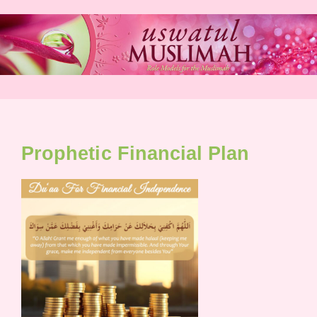
Skip
to
content
Prophetic Financial Plan