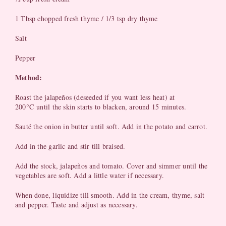
1 Tbsp chopped fresh thyme / 1/3 tsp dry thyme
Salt
Pepper
Method:
Roast the jalapeños (deseeded if you want less heat) at
°
200
C until the skin starts to blacken, around 15 minutes.
Sauté the onion in butter until soft. Add in the potato and carrot.
Add in the garlic and stir till braised.
Add the stock, jalapeños and tomato. Cover and simmer until the
vegetables are soft. Add a little water if necessary.
When done, liquidize till smooth. Add in the cream, thyme, salt
and pepper. Taste and adjust as necessary.