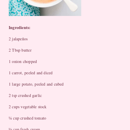
Ingredients:
2 jalapeños
2 Tbsp butter
1 onion chopped
1 carrot, peeled and diced
1 large potato, peeled and cubed
2 tsp crushed garlic
2 cups vegetable stock
¼ cup crushed tomato
½ cup fresh cream