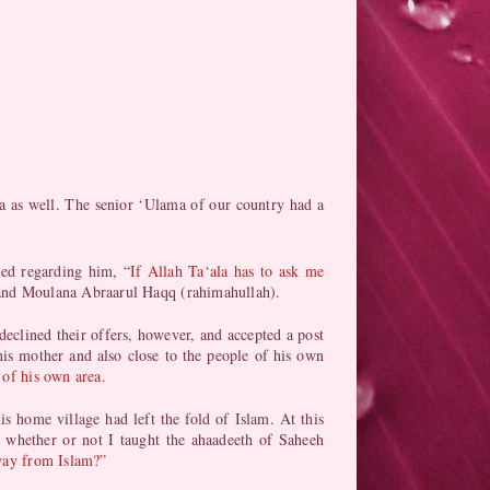
a as well. The senior ‘Ulama of our country had a
ned regarding him,
“If Allah Ta‘ala has to ask me
 and Moulana Abraarul Haqq (rahimahullah).
declined their offers, however, and accepted a post
is mother and also close to the people of his own
 of his own area.
is home village had left the fold of Islam. At this
 whether or not I taught the ahaadeeth of Saheeh
away from Islam?”