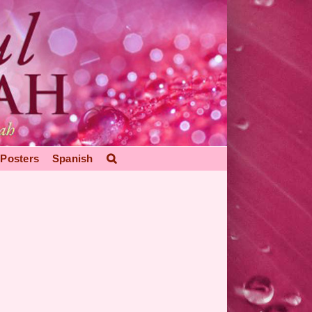
Posters
Spanish