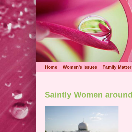
Skip
to
content
Home
Women’s Issues
Family Matter
Saintly Women aroun