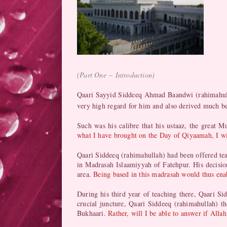
(
Part One
–
Introduction
)
Qaari Sayyid Siddeeq Ahmad Baandwi (rahimahullah
very high regard for him and also derived much b
Such was his calibre that his ustaaz, the grea
what I have brought on the Day of Qiyaamah, I wi
Qaari Siddeeq (rahimahullah) had been offered teac
in Madrasah Islaamiyyah of Fatehpur. His decisio
area.
Being based in this madrasah would thus enab
During his third year of teaching there, Qaari Sid
crucial juncture, Qaari Siddeeq (rahimahullah) 
Bukhaari.
Rather, will I be able to answer if All