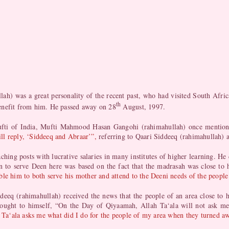
) was a great personality of the recent past, who had visited South Afric
th
enefit from him. He passed away on 28
August, 1997.
t Mufti of India, Mufti Mahmood Hasan Gangohi (rahimahullah) once mentio
ll reply, ‘Siddeeq and Abraar’”,
referring to Qaari Siddeeq (rahimahullah)
hing posts with lucrative salaries in many institutes of higher learning. He 
n to serve Deen here was based on the fact that the madrasah was close to h
le him to both serve his mother and attend to the Deeni needs of the people
deeq (rahimahullah) received the news that the people of an area close to h
thought to himself, “On the Day of Qiyaamah, Allah Ta‘ala will not ask me
ah Ta‘ala asks me what did I do for the people of my area when they turned 