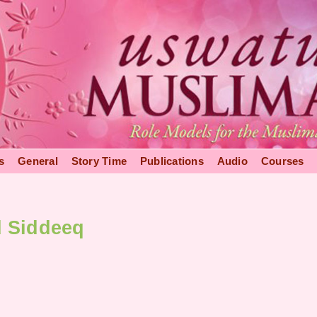
s
General
Story Time
Publications
Audio
Courses
d Siddeeq