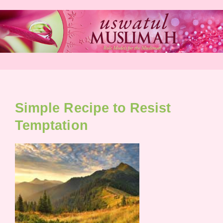
Skip
to
content
Simple Recipe to Resist
Temptation