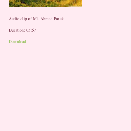
Audio clip of Ml. Ahmad Paruk
Duration: 05:57
Download