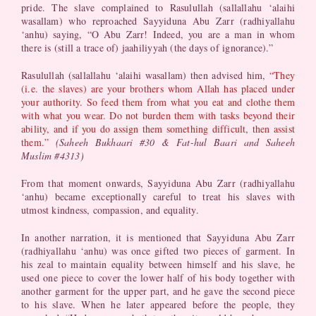
pride. The slave complained to Rasulullah (sallallahu ‘alaihi
wasallam) who reproached Sayyiduna Abu Zarr (radhiyallahu
‘anhu) saying, “O Abu Zarr! Indeed, you are a man in whom
there is (still a trace of) jaahiliyyah (the days of ignorance).”
Rasulullah (sallallahu ‘alaihi wasallam) then advised him,
“They
(i.e. the slaves) are your brothers whom Allah has placed under
your authority. So feed them from what you eat and clothe them
with what you wear. Do not burden them with tasks beyond their
ability, and if you do assign them something difficult, then assist
them.”
(Saheeh Bukhaari #30 & Fat-hul Baari and Saheeh
Muslim #4313)
From that moment onwards, Sayyiduna Abu Zarr (radhiyallahu
‘anhu) became exceptionally careful to treat his slaves with
utmost kindness, compassion, and equality.
In another narration, it is mentioned that Sayyiduna Abu Zarr
(radhiyallahu ‘anhu) was once gifted two pieces of garment. In
his zeal to maintain equality between himself and his slave, he
used one piece to cover the lower half of his body together with
another garment for the upper part, and he gave the second piece
to his slave. When he later appeared before the people, they