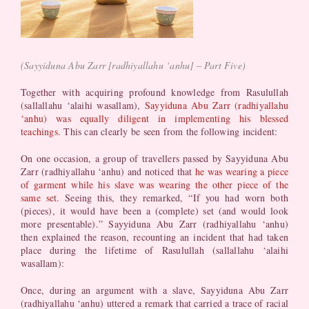
(Sayyiduna Abu Zarr [radhiyallahu ‘anhu] – Part Five)
Together with acquiring profound knowledge from Rasulullah
(sallallahu ‘alaihi wasallam),
Sayyiduna Abu Zarr (radhiyallahu
‘anhu) was equally diligent in implementing his blessed
teachings.
This can clearly be seen from the following incident:
On one occasion, a group of travellers passed by Sayyiduna Abu
Zarr (radhiyallahu ‘anhu) and noticed that
he was wearing a piece
of garment while his slave was wearing the other piece of the
same set.
Seeing this, they remarked, “If you had worn both
(pieces), it would have been a (complete) set (and would look
more presentable).” Sayyiduna Abu Zarr (radhiyallahu ‘anhu)
then explained the reason, recounting an incident that had taken
place during the lifetime of Rasulullah (sallallahu ‘alaihi
wasallam):
Once, during an argument with a slave, Sayyiduna Abu Zarr
(radhiyallahu ‘anhu) uttered a remark that carried a trace of racial