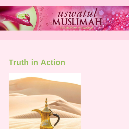
Skip
to
content
Truth in Action