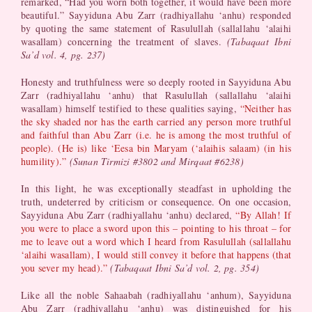
remarked, “Had you worn both together, it would have been more
beautiful.” Sayyiduna Abu Zarr (radhiyallahu ‘anhu) responded
by quoting the same statement of Rasulullah (sallallahu ‘alaihi
wasallam) concerning the treatment of slaves.
(Tabaqaat Ibni
Sa’d vol. 4, pg. 237)
Honesty and truthfulness were so deeply rooted in Sayyiduna Abu
Zarr (radhiyallahu ‘anhu) that Rasulullah (sallallahu ‘alaihi
wasallam) himself testified to these qualities saying,
“Neither has
the sky shaded nor has the earth carried any person more truthful
and faithful than Abu Zarr (i.e. he is among the most truthful of
people). (He is) like ‘Eesa bin Maryam (‘alaihis salaam) (in his
humility).”
(Sunan Tirmizi #3802
and Mirqaat #6238
)
In this light, he was exceptionally steadfast in upholding the
truth, undeterred by criticism or consequence. On one occasion,
Sayyiduna Abu Zarr (radhiyallahu ‘anhu) declared,
“By Allah! If
you were to place a sword upon this – pointing to his throat – for
me to leave out a word which I heard from Rasulullah (sallallahu
‘alaihi wasallam), I would still convey it before that happens (that
you sever my head).”
(Tabaqaat Ibni Sa’d vol. 2, pg. 354)
Like all the noble Sahaabah (radhiyallahu ‘anhum), Sayyiduna
Abu Zarr (radhiyallahu ‘anhu) was distinguished for his