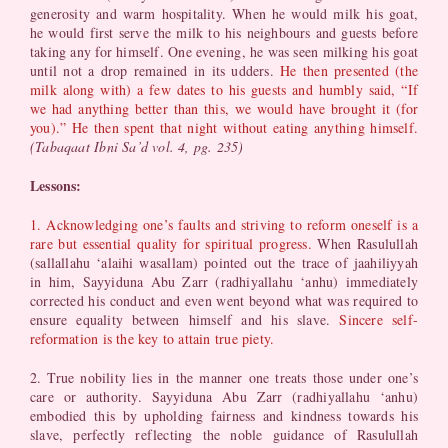
generosity and warm hospitality. When he would milk his goat,
he would first serve the milk to his neighbours and guests before
taking any for himself. One evening, he was seen milking his goat
until not a drop remained in its udders.
He then presented (the
milk along with) a few dates to his guests and humbly said, “If
we had anything better than this, we would have brought it (for
you).” He then spent that night without eating anything himself.
(Tabaqaat Ibni Sa’d vol. 4, pg. 235)
Lessons:
1. Acknowledging one’s faults and striving to reform oneself is a
rare but essential quality for spiritual progress.
When Rasulullah
(sallallahu ‘alaihi wasallam) pointed out the trace of jaahiliyyah
in him, Sayyiduna Abu Zarr (radhiyallahu ‘anhu) immediately
corrected his conduct and even went beyond what was required to
ensure equality between himself and his slave.
Sincere self-
reformation is the key to attain true piety.
2. True nobility lies in the manner one treats those under one’s
care or authority. Sayyiduna Abu Zarr (radhiyallahu ‘anhu)
embodied this by upholding fairness and kindness towards his
slave, perfectly reflecting the noble guidance of Rasulullah